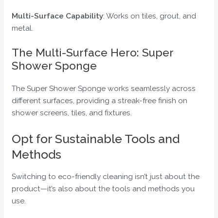
Multi-Surface Capability
: Works on tiles, grout, and
metal.
The Multi-Surface Hero: Super
Shower Sponge
The Super Shower Sponge works seamlessly across
different surfaces, providing a streak-free finish on
shower screens, tiles, and fixtures.
Opt for Sustainable Tools and
Methods
Switching to eco-friendly cleaning isn’t just about the
product—it’s also about the tools and methods you
use.