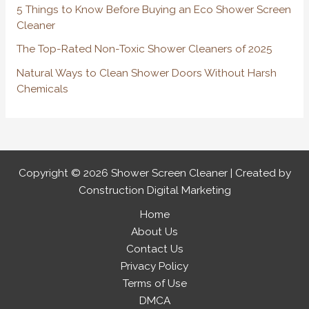
r
5 Things to Know Before Buying an Eco Shower Screen
:
Cleaner
The Top-Rated Non-Toxic Shower Cleaners of 2025
Natural Ways to Clean Shower Doors Without Harsh
Chemicals
Copyright © 2026 Shower Screen Cleaner | Created by
Construction Digital Marketing
Home
About Us
Contact Us
Privacy Policy
Terms of Use
DMCA