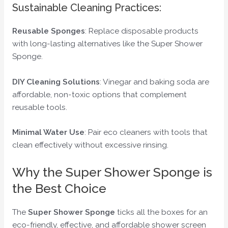
Sustainable Cleaning Practices:
Reusable Sponges
: Replace disposable products
with long-lasting alternatives like the Super Shower
Sponge.
DIY Cleaning Solutions
: Vinegar and baking soda are
affordable, non-toxic options that complement
reusable tools.
Minimal Water Use
: Pair eco cleaners with tools that
clean effectively without excessive rinsing.
Why the Super Shower Sponge is
the Best Choice
The
Super Shower Sponge
ticks all the boxes for an
eco-friendly, effective, and affordable shower screen