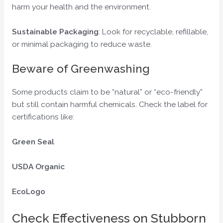
harm your health and the environment.
Sustainable Packaging
: Look for recyclable, refillable,
or minimal packaging to reduce waste.
Beware of Greenwashing
Some products claim to be “natural” or “eco-friendly”
but still contain harmful chemicals. Check the label for
certifications like:
Green Seal
USDA Organic
EcoLogo
Check Effectiveness on Stubborn