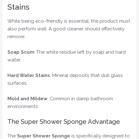
Stains
While being eco-friendly is essential, the product must
also perform well. A good cleaner should effectively
remove:
Soap Scum
: The white residue left by soap and hard
water.
Hard Water Stains
: Mineral deposits that dull glass
surfaces.
Mold and Mildew
: Common in damp bathroom
environments.
The Super Shower Sponge Advantage
The
Super Shower Sponge
is specifically designed to