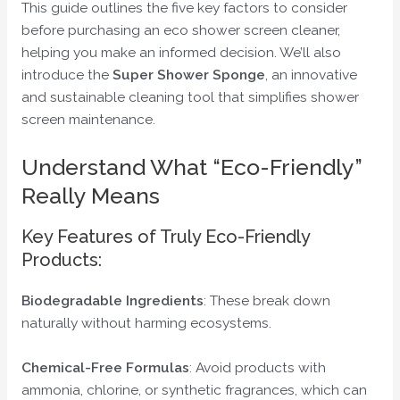
This guide outlines the five key factors to consider
before purchasing an eco shower screen cleaner,
helping you make an informed decision. We’ll also
introduce the
Super Shower Sponge
, an innovative
and sustainable cleaning tool that simplifies shower
screen maintenance.
Understand What “Eco-Friendly”
Really Means
Key Features of Truly Eco-Friendly
Products:
Biodegradable Ingredients
: These break down
naturally without harming ecosystems.
Chemical-Free Formulas
: Avoid products with
ammonia, chlorine, or synthetic fragrances, which can