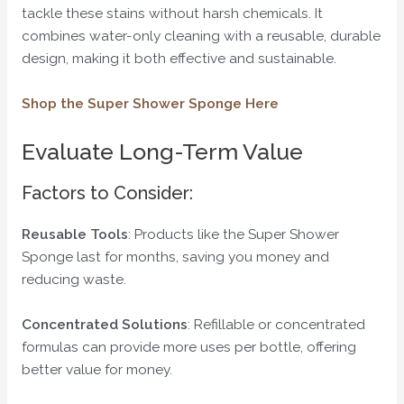
tackle these stains without harsh chemicals. It
combines water-only cleaning with a reusable, durable
design, making it both effective and sustainable.
Shop the Super Shower Sponge Here
Evaluate Long-Term Value
Factors to Consider:
Reusable Tools
: Products like the Super Shower
Sponge last for months, saving you money and
reducing waste.
Concentrated Solutions
: Refillable or concentrated
formulas can provide more uses per bottle, offering
better value for money.