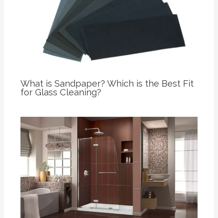
What is Sandpaper? Which is the Best Fit
for Glass Cleaning?