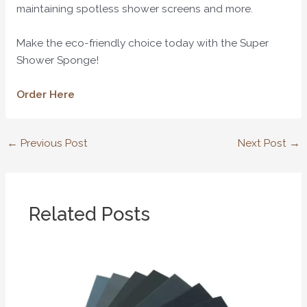
maintaining spotless shower screens and more.
Make the eco-friendly choice today with the Super
Shower Sponge!
Order Here
←
Previous Post
Next Post
→
Related Posts