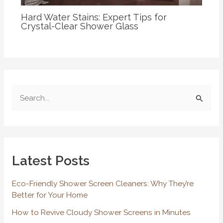
Hard Water Stains: Expert Tips for
Crystal-Clear Shower Glass
S
e
a
r
Latest Posts
c
h
Eco-Friendly Shower Screen Cleaners: Why They’re
f
Better for Your Home
o
How to Revive Cloudy Shower Screens in Minutes