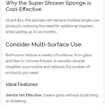
Why the Super Shower Sponge is
Cost-Effective
At just $10, the sponge can replace multiple single-use
products, reducing the need for additional cleaners
while lasting up to six months.
Consider Multi-Surface Use
Bathrooms feature a variety of surfaces, from glass
and tiles to chrome fixtures. A versatile cleaner
simplifies your routine and reduces the number of
products you need.
Ideal Features:
Gentle Yet Effective
: Cleans glass without scratching
or streaking.