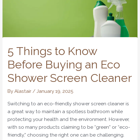
5 Things to Know
Before Buying an Eco
Shower Screen Cleaner
By
Alastair
/
January 19, 2025
Switching to an eco-friendly shower screen cleaner is
a great way to maintain a spotless bathroom while
protecting your health and the environment. However,
with so many products claiming to be “green” or “eco-
friendly,” choosing the right one can be challenging.