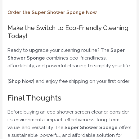
Order the Super Shower Sponge Now
Make the Switch to Eco-Friendly Cleaning
Today!
Ready to upgrade your cleaning routine? The
Super
Shower Sponge
combines eco-friendliness,
affordability, and powerful cleaning to simplify your life.
[Shop Now]
and enjoy free shipping on your first order!
Final Thoughts
Before buying an eco shower screen cleaner, consider
its environmental impact, effectiveness, long-term
value, and versatility. The
Super Shower Sponge
offers
a sustainable, powerful, and affordable solution for