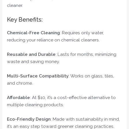
cleaner.
Key Benefits:
Chemical-Free Cleaning
: Requires only water,
reducing your reliance on chemical cleaners.
Reusable and Durable
: Lasts for months, minimizing
waste and saving money.
Multi-Surface Compatibility
: Works on glass, tiles,
and chrome.
Affordable
: At $10, it’s a cost-effective alternative to
multiple cleaning products.
Eco-Friendly Design
: Made with sustainability in mind,
it’s an easy step toward greener cleaning practices.