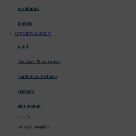
Happy Horse
perabotan
Happy Tummy
Hauck
matras
Havaianas
SITUS ROYALHOKI77
Hegen
botol
Hot Wheels
sterilizer & warmers
Hybrid
soothers & teethers
I
Inlacta DHA
celemek
Interlac
alat makan
Ivenet
cangkir
J
piring & mangkuk
Jack N Jill