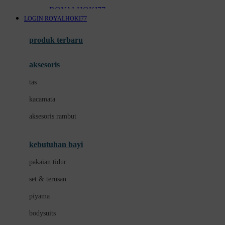
ROYALHOKI77
LOGIN ROYALHOKI77
BANDAR TOGEL
produk terbaru
B
aksesoris
toto macau
tas
Babiators
kacamata
Baby Dove
aksesoris rambut
Baby Jogger
Baby Rovega
kebutuhan bayi
Babybee
pakaian tidur
Banana Boat
set & terusan
Banz
piyama
Barbie
bodysuits
Beaba