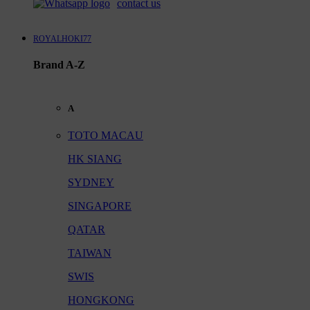
contact us
ROYALHOKI77
Brand A-Z
A
TOTO MACAU
HK SIANG
SYDNEY
SINGAPORE
QATAR
TAIWAN
SWIS
HONGKONG