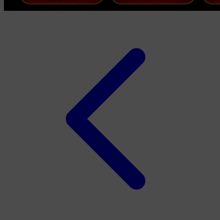
Tutti Bambini
Twistshake
TY Toys
U
V
Veja
Vitaflow
Vtech
W
Waterland
Wellness