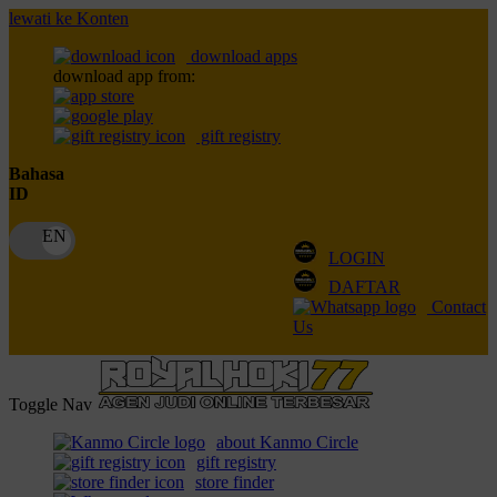
lewati ke Konten
download apps
download app from:
gift registry
Bahasa
ID
LOGIN
DAFTAR
Contact
Us
Toggle Nav
about Kanmo Circle
gift registry
store finder