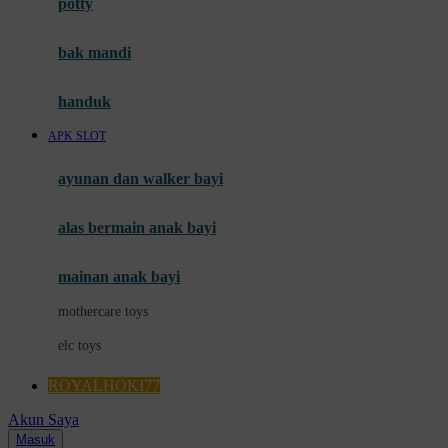
potty
Mini Monkey
Moby
bak mandi
Momami
handuk
Mothercare
APK SLOT
Mustela
ayunan dan walker bayi
My Buddy Tag
My K
alas bermain anak bayi
N
mainan anak bayi
Naif
mothercare toys
Nike
elc toys
Nordic Natural
ROYALHOKI77
Nuby
Akun Saya
Nuna
Masuk