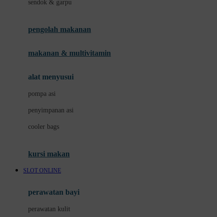
sendok & garpu
Joie
pengolah makanan
Joolz
Jujube
makanan & multivitamin
K
alat menyusui
Kiddycuts
pompa asi
Kumon
penyimpanan asi
L
cooler bags
Leapfrog
kursi makan
Leclerc
SLOT ONLINE
Lee Vierra
Lillebaby
perawatan bayi
Little Bird Told Me
perawatan kulit