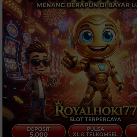
Spectra
Squishmallows
Starbooks
Stick-O
Stokke
Sudocrem
Sumimo
Sunnylife
Sun-Staches
Swimava
T
Tommee Tippee
Trunki