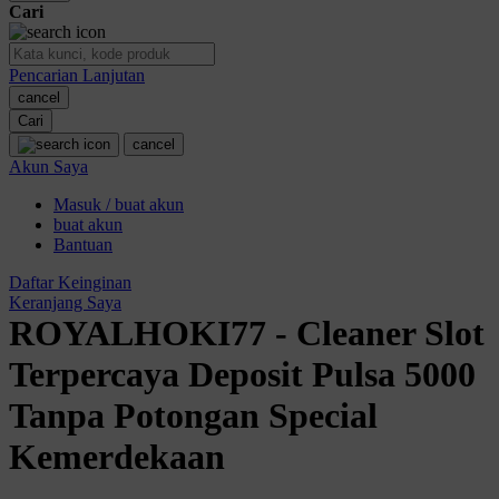
Cari
O
Pencarian Lanjutan
Oh Ma Grain
cancel
Okiedog
Cari
cancel
P
Akun Saya
Masuk / buat akun
Peachy
buat akun
Phil & Ted's
Bantuan
Philips Avent
Daftar Keinginan
Keranjang Saya
Pigeon
ROYALHOKI77 - Cleaner Slot
Playgro
Terpercaya Deposit Pulsa 5000
Poled Global
Tanpa Potongan Special
Ponycycle
Kemerdekaan
Puma