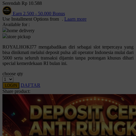
Pureats
Serendah
Rp 10.588
Earn
2.500
-
50.000
Bonus
Q
Use Installment Options from
.
Laarn more
Available for :
QV Baby
home delivery
store pickup
R
ROYALHOKI77 mengabadikan diri sebagai slot terpercaya yang
Real Shades
bisa dinikmati melalui deposit pulsa all operator Indonesia mulai dari
5000 serta seluruh transaksi dijamin tanpa potongan khusus dihari
Red Castle
special kemerdekaan RI bulan ini.
Ribbon Madness
choose qty
S
DAFTAR
LOGIN
Share product:
Sebamed
Silver Cross
Simply Idea
Skip Hop