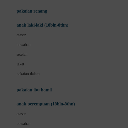
Buggygear
pakaian renang
Bumkins
anak laki-laki (18bln-8thn)
C
atasan
Cetaphil
bawahan
Chicco
setelan
Childlife
jaket
Clevamama
pakaian dalam
Cocolatte
Cottonseeds
pakaian ibu hamil
Cozy N Safe
anak perempuan (18bln-8thn)
Crane
atasan
Cybex
bawahan
D