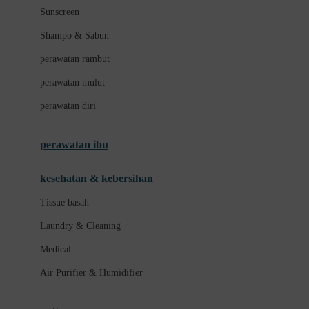
Little Miss Janis
Sunscreen
London Taxi
Shampo & Sabun
Love To Dream
perawatan rambut
perawatan mulut
M
perawatan diri
Magformers
Mama's Choice
perawatan ibu
Mamas&Papas
kesehatan & kebersihan
Mamaway
Tissue basah
Maxi Cosi
Laundry & Cleaning
Megabloks
Medical
Micro
Air Purifier & Humidifier
MiDeer
Mimi & Lula