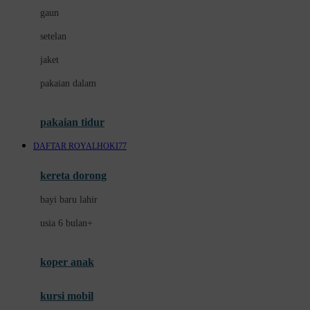
gaun
Dae Organics
setelan
Docare
jaket
Doona
pakaian dalam
Down To Earth
Drew
pakaian tidur
Dr. Brown's
DAFTAR ROYALHOKI77
E
kereta dorong
ELC
bayi baru lahir
Ergobaby
usia 6 bulan+
Expert Care
koper anak
Ezyroller
kursi mobil
F