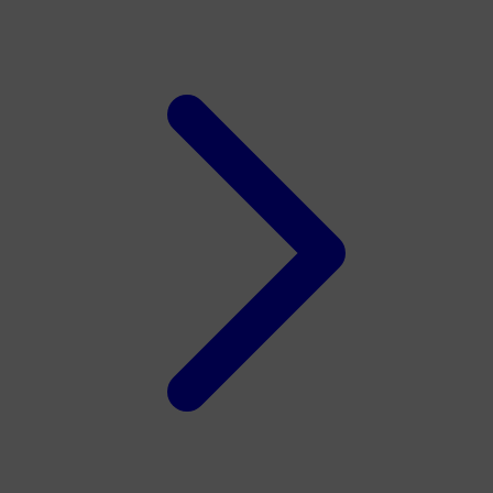
X
Xootz
Y
Yamatoya
Z
Zaxy
Zoggs
0-9
4Moms
59S