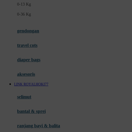
0-13 Kg
Felt So Sweet
0-36 Kg
Fisher Price
Flipper
gendongan
Friends Of Sally
travel cots
G
diaper bags
Gb
Geko
aksesoris
Graco
LINK ROYALHOKI77
Gund
selimut
H
bantal & sprei
Habbie
Haenim
ranjang bayi & balita