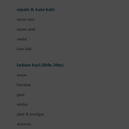
Beauty Barn
sepatu & kaus kaki
young Oil
sepatu bayi
younglane
sepatu anak
Bite Fighters
sandal
Bizzi Growin
kaus kaki
Blackmores
fashion bayi (0bln-3thn)
Blooming Marvellous
atasan
Bonnels
bawahan
Bravado
gaun
Bruder
setelan
Brush Baby
jaket & kardigan
Buds Organics
aksesoris
Bugaboo